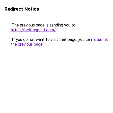
Redirect Notice
The previous page is sending you to
https://beitragpost.com/
.
If you do not want to visit that page, you can
return to
the previous page
.