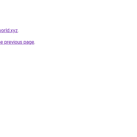
orld.xyz
.
he previous page
.