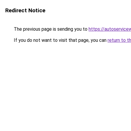
Redirect Notice
The previous page is sending you to
https://autoservicew
If you do not want to visit that page, you can
return to t