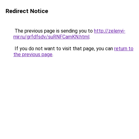
Redirect Notice
The previous page is sending you to
http://zelenyi-
mir.ru/grfdfsdv/suRNFCamKN.html
.
If you do not want to visit that page, you can
return to
the previous page
.