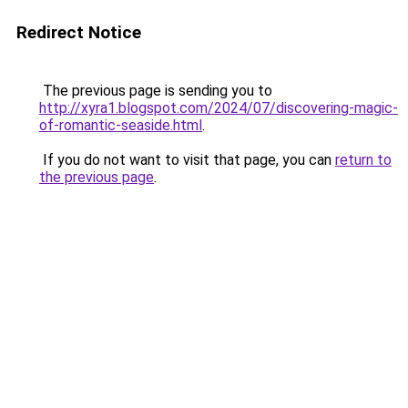
Redirect Notice
The previous page is sending you to
http://xyra1.blogspot.com/2024/07/discovering-magic-
of-romantic-seaside.html
.
If you do not want to visit that page, you can
return to
the previous page
.