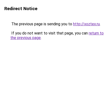
Redirect Notice
The previous page is sending you to
http://xoztex.ru
.
If you do not want to visit that page, you can
return to
the previous page
.