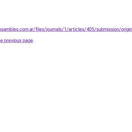
nsambles.com.ar/files/journals/1/articles/405/submission/orig
he previous page
.