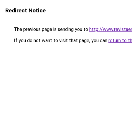
Redirect Notice
The previous page is sending you to
http://www.revistae
If you do not want to visit that page, you can
return to t