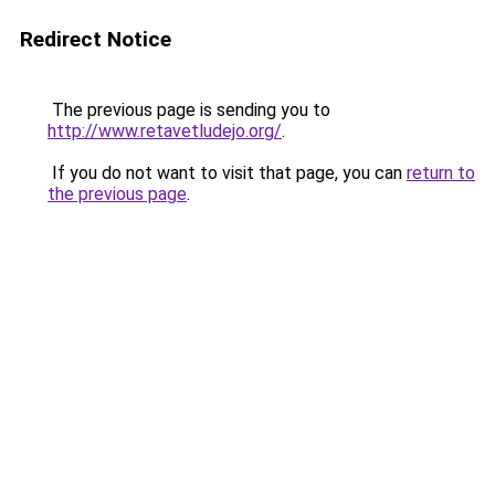
Redirect Notice
The previous page is sending you to
http://www.retavetludejo.org/
.
If you do not want to visit that page, you can
return to
the previous page
.