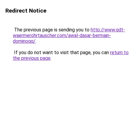
Redirect Notice
The previous page is sending you to
http://www.qdt-
waermerohrtauscher.com/awal-dasar-bermain-
dominoqq/
.
If you do not want to visit that page, you can
return to
the previous page
.