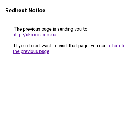
Redirect Notice
The previous page is sending you to
http://ukrcoin.com.ua
.
If you do not want to visit that page, you can
return to
the previous page
.