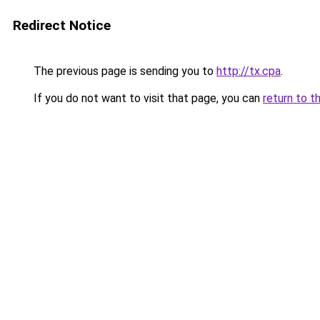
Redirect Notice
The previous page is sending you to
http://tx.cpa
.
If you do not want to visit that page, you can
return to t