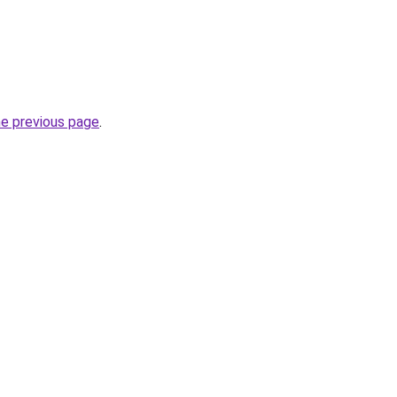
he previous page
.