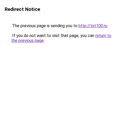
Redirect Notice
The previous page is sending you to
http://tst100.ru
.
If you do not want to visit that page, you can
return to
the previous page
.