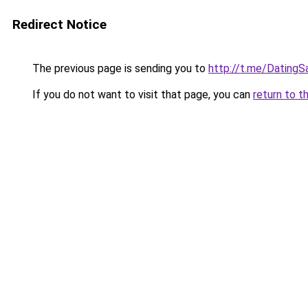
Redirect Notice
The previous page is sending you to
http://t.me/Dating
If you do not want to visit that page, you can
return to t