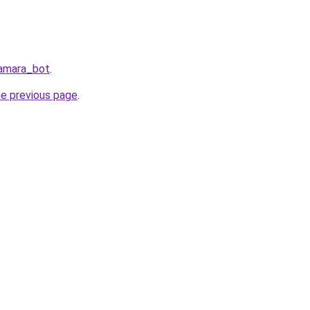
Samara_bot
.
he previous page
.