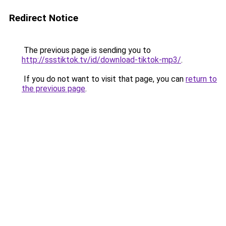
Redirect Notice
The previous page is sending you to
http://ssstiktok.tv/id/download-tiktok-mp3/
.
If you do not want to visit that page, you can
return to
the previous page
.