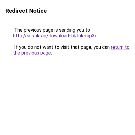
Redirect Notice
The previous page is sending you to
http://ssstiks.io/download-tiktok-mp3/
.
If you do not want to visit that page, you can
return to
the previous page
.