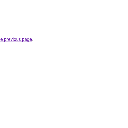
he previous page
.