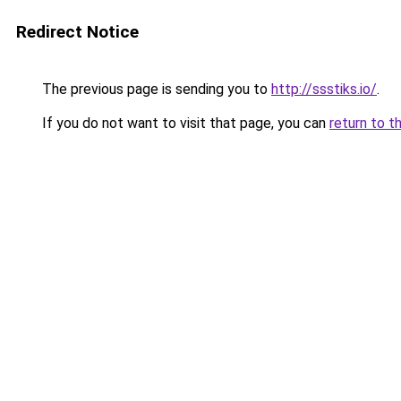
Redirect Notice
The previous page is sending you to
http://ssstiks.io/
.
If you do not want to visit that page, you can
return to t