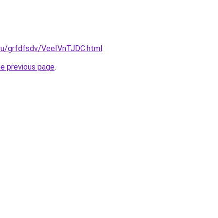
.ru/grfdfsdv/VeeIVnTJDC.html
.
he previous page
.