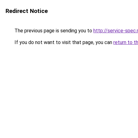
Redirect Notice
The previous page is sending you to
http://service-spec
If you do not want to visit that page, you can
return to t