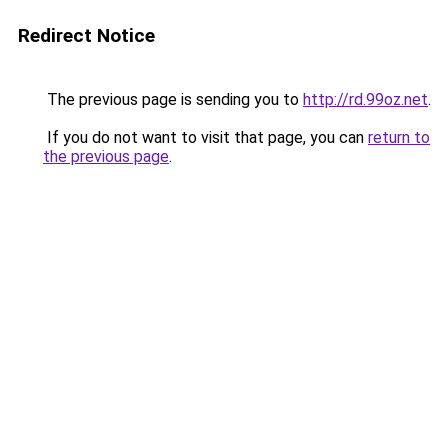
Redirect Notice
The previous page is sending you to
http://rd.99oz.net
.
If you do not want to visit that page, you can
return to
the previous page
.