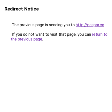
Redirect Notice
The previous page is sending you to
http://paspor.co
.
If you do not want to visit that page, you can
return to
the previous page
.