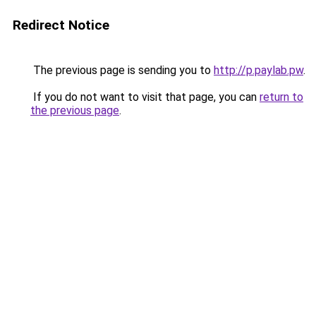
Redirect Notice
The previous page is sending you to
http://p.paylab.pw
.
If you do not want to visit that page, you can
return to
the previous page
.