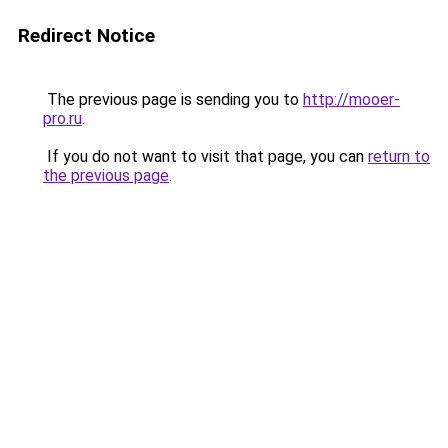
Redirect Notice
The previous page is sending you to
http://mooer-
pro.ru
.
If you do not want to visit that page, you can
return to
the previous page
.