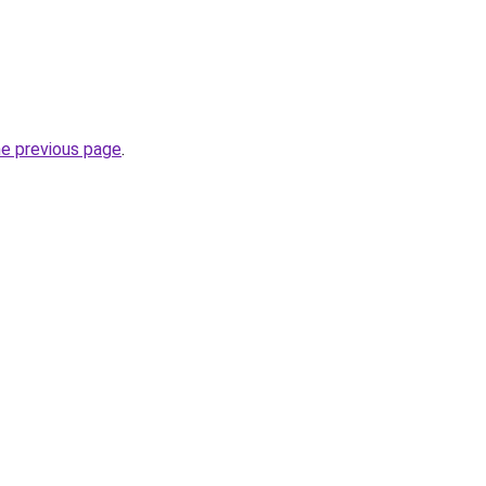
he previous page
.