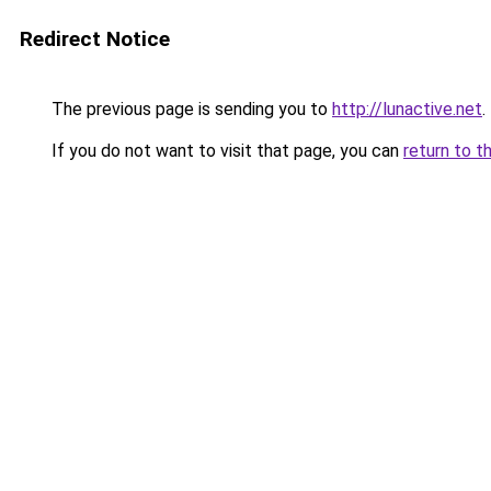
Redirect Notice
The previous page is sending you to
http://lunactive.net
.
If you do not want to visit that page, you can
return to t