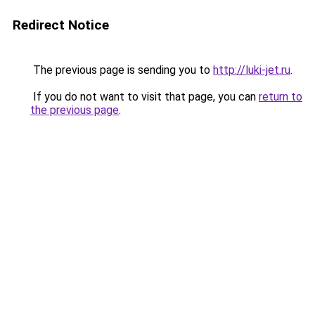
Redirect Notice
The previous page is sending you to
http://luki-jet.ru
.
If you do not want to visit that page, you can
return to
the previous page
.