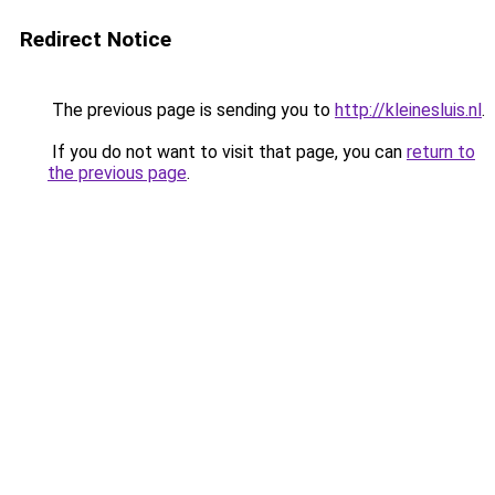
Redirect Notice
The previous page is sending you to
http://kleinesluis.nl
.
If you do not want to visit that page, you can
return to
the previous page
.