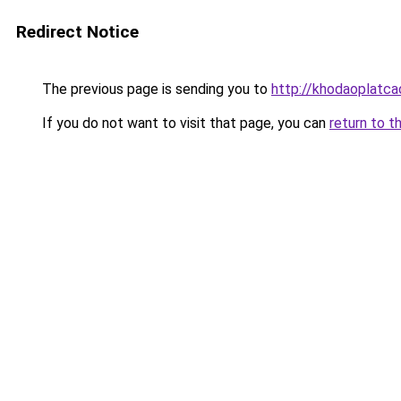
Redirect Notice
The previous page is sending you to
http://khodaoplatc
If you do not want to visit that page, you can
return to t