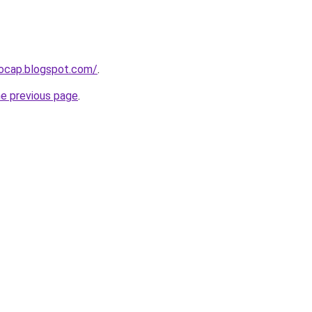
aocap.blogspot.com/
.
he previous page
.