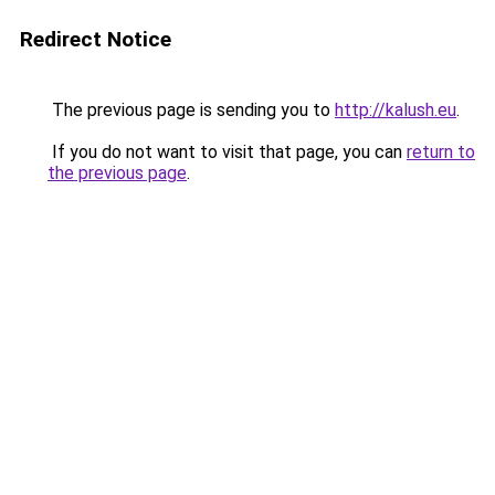
Redirect Notice
The previous page is sending you to
http://kalush.eu
.
If you do not want to visit that page, you can
return to
the previous page
.