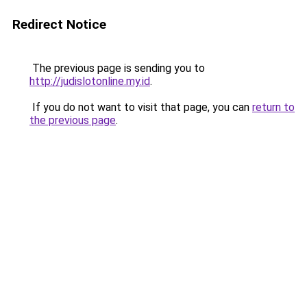
Redirect Notice
The previous page is sending you to
http://judislotonline.my.id
.
If you do not want to visit that page, you can
return to
the previous page
.