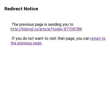
Redirect Notice
The previous page is sending you to
http://hdorg2.ru/article?today-87738788
.
If you do not want to visit that page, you can
return to
the previous page
.