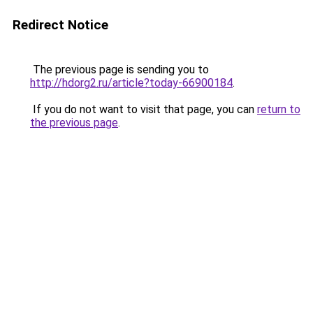
Redirect Notice
The previous page is sending you to
http://hdorg2.ru/article?today-66900184
.
If you do not want to visit that page, you can
return to
the previous page
.