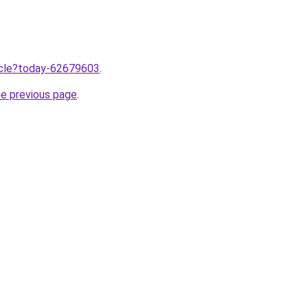
ticle?today-62679603
.
he previous page
.