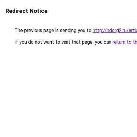
Redirect Notice
The previous page is sending you to
http://hdorg2.ru/ar
If you do not want to visit that page, you can
return to t