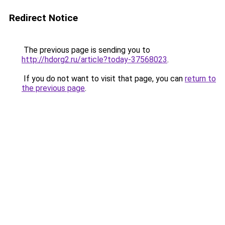
Redirect Notice
The previous page is sending you to
http://hdorg2.ru/article?today-37568023
.
If you do not want to visit that page, you can
return to
the previous page
.