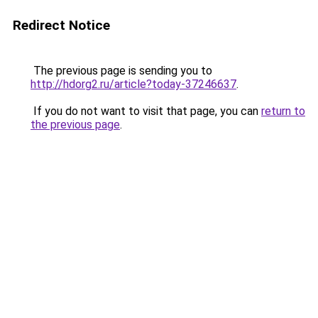
Redirect Notice
The previous page is sending you to
http://hdorg2.ru/article?today-37246637
.
If you do not want to visit that page, you can
return to
the previous page
.