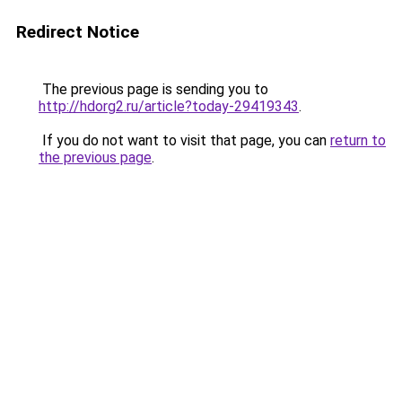
Redirect Notice
The previous page is sending you to
http://hdorg2.ru/article?today-29419343
.
If you do not want to visit that page, you can
return to
the previous page
.