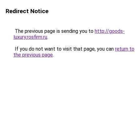
Redirect Notice
The previous page is sending you to
http://goods-
luxury.rosfirm.ru
.
If you do not want to visit that page, you can
return to
the previous page
.