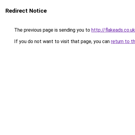
Redirect Notice
The previous page is sending you to
http://flakeads.co.uk
If you do not want to visit that page, you can
return to t