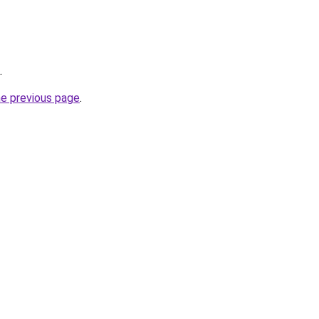
.
he previous page
.