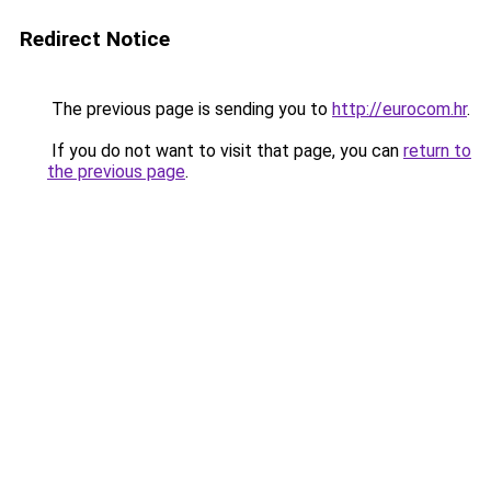
Redirect Notice
The previous page is sending you to
http://eurocom.hr
.
If you do not want to visit that page, you can
return to
the previous page
.