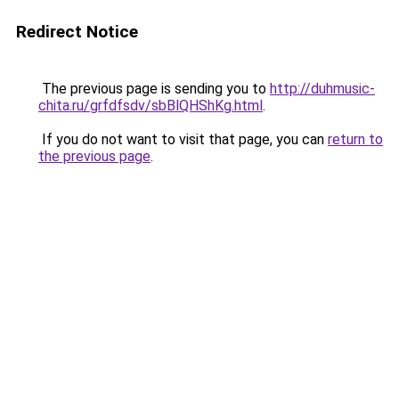
Redirect Notice
The previous page is sending you to
http://duhmusic-
chita.ru/grfdfsdv/sbBlQHShKg.html
.
If you do not want to visit that page, you can
return to
the previous page
.