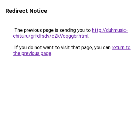
Redirect Notice
The previous page is sending you to
http://duhmusic-
chita.ru/grfdfsdv/cZkVoqggbr.html
.
If you do not want to visit that page, you can
return to
the previous page
.