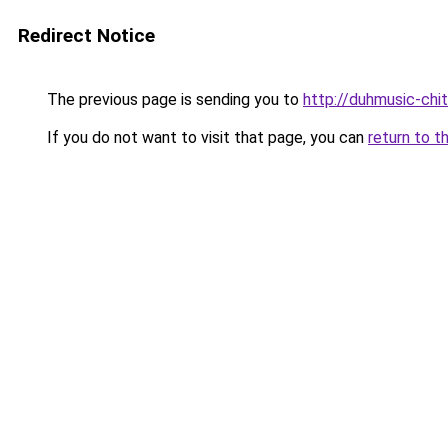
Redirect Notice
The previous page is sending you to
http://duhmusic-chi
If you do not want to visit that page, you can
return to t