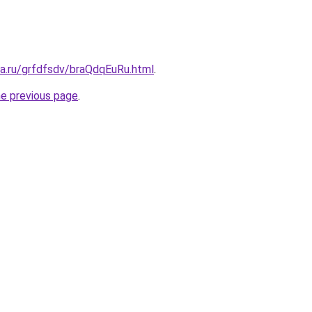
ta.ru/grfdfsdv/braQdqEuRu.html
.
he previous page
.