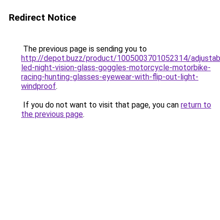
Redirect Notice
The previous page is sending you to
http://depot.buzz/product/1005003701052314/adjustab
led-night-vision-glass-goggles-motorcycle-motorbike-
racing-hunting-glasses-eyewear-with-flip-out-light-
windproof
.
If you do not want to visit that page, you can
return to
the previous page
.