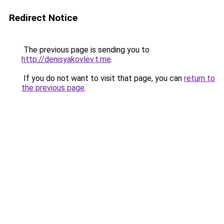
Redirect Notice
The previous page is sending you to
http://denisyakovlev.t.me
.
If you do not want to visit that page, you can
return to
the previous page
.