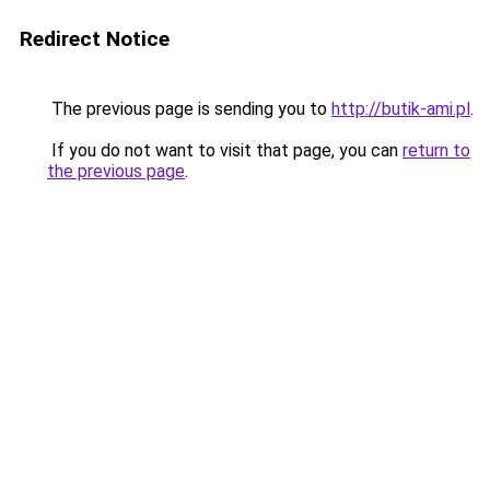
Redirect Notice
The previous page is sending you to
http://butik-ami.pl
.
If you do not want to visit that page, you can
return to
the previous page
.