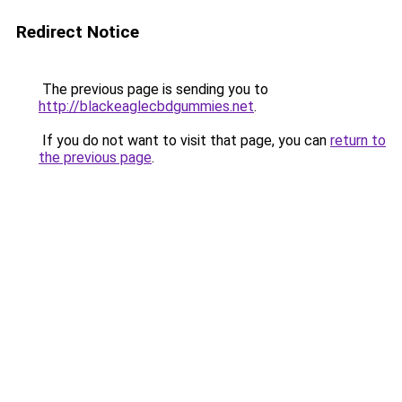
Redirect Notice
The previous page is sending you to
http://blackeaglecbdgummies.net
.
If you do not want to visit that page, you can
return to
the previous page
.