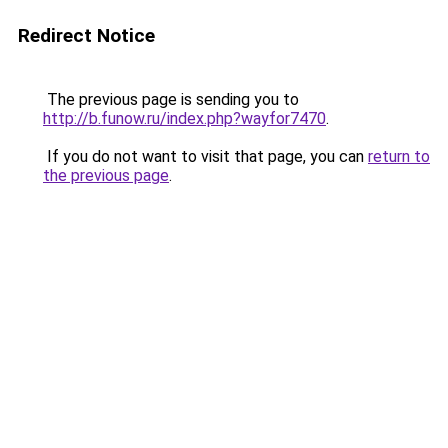
Redirect Notice
The previous page is sending you to
http://b.funow.ru/index.php?wayfor7470
.
If you do not want to visit that page, you can
return to
the previous page
.