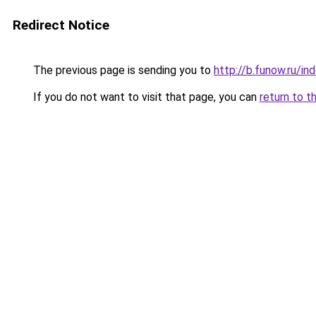
Redirect Notice
The previous page is sending you to
http://b.funow.ru/i
If you do not want to visit that page, you can
return to t