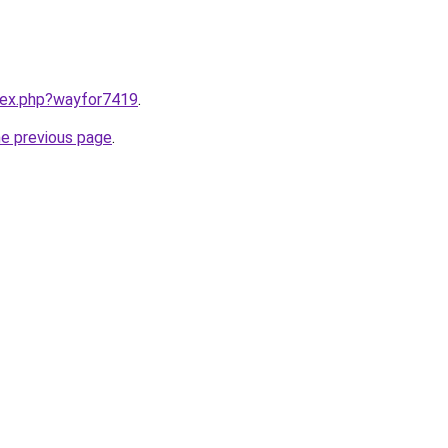
ndex.php?wayfor7419
.
he previous page
.