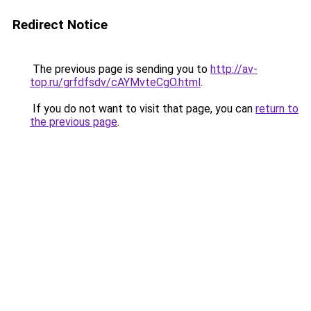
Redirect Notice
The previous page is sending you to
http://av-
top.ru/grfdfsdv/cAYMvteCgO.html
.
If you do not want to visit that page, you can
return to
the previous page
.