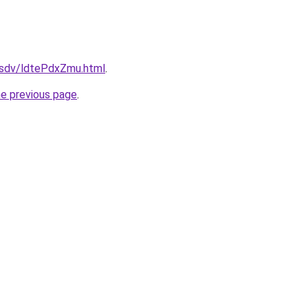
dfsdv/ldtePdxZmu.html
.
he previous page
.