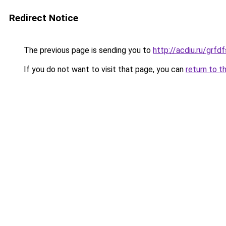
Redirect Notice
The previous page is sending you to
http://acdiu.ru/grf
If you do not want to visit that page, you can
return to t