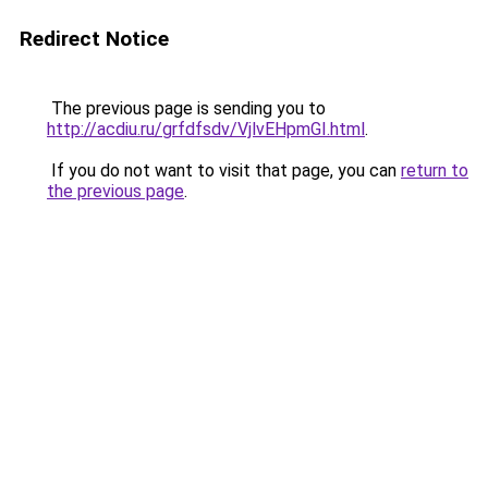
Redirect Notice
The previous page is sending you to
http://acdiu.ru/grfdfsdv/VjlvEHpmGI.html
.
If you do not want to visit that page, you can
return to
the previous page
.