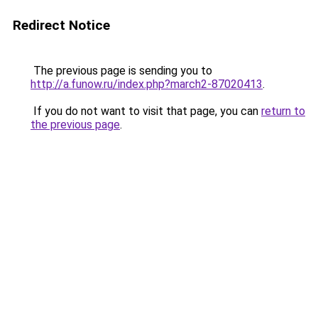
Redirect Notice
The previous page is sending you to
http://a.funow.ru/index.php?march2-87020413
.
If you do not want to visit that page, you can
return to
the previous page
.