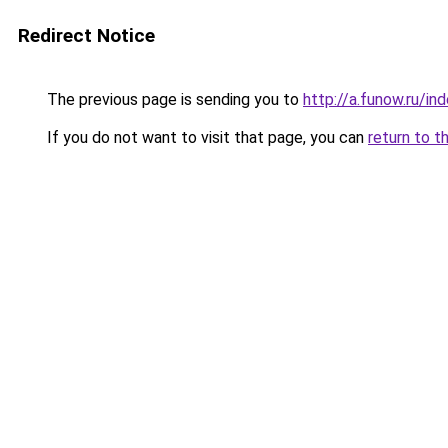
Redirect Notice
The previous page is sending you to
http://a.funow.ru/i
If you do not want to visit that page, you can
return to t