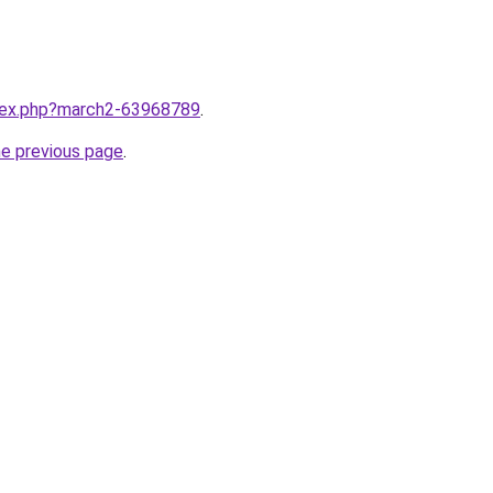
ndex.php?march2-63968789
.
he previous page
.