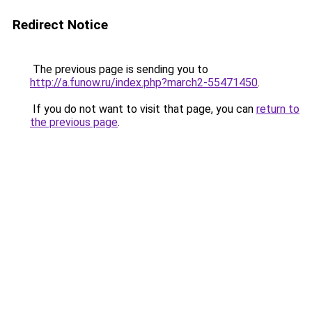
Redirect Notice
The previous page is sending you to
http://a.funow.ru/index.php?march2-55471450
.
If you do not want to visit that page, you can
return to
the previous page
.